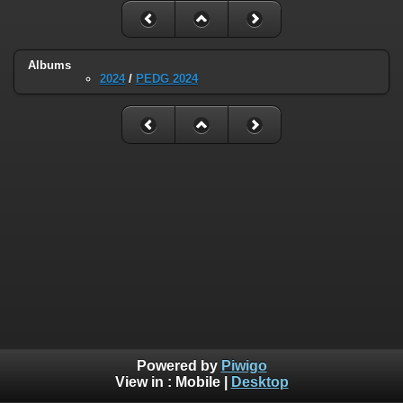
Albums
2024
/
PEDG 2024
Powered by
Piwigo
View in :
Mobile
|
Desktop