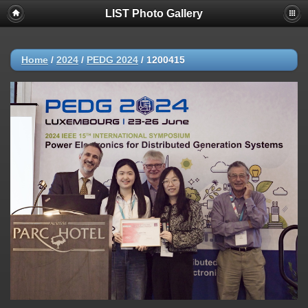
LIST Photo Gallery
Home
/
2024
/
PEDG 2024
/
1200415