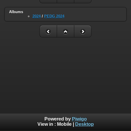
Albums
2024
/
PEDG 2024
Powered by
Piwigo
View in :
Mobile
|
Desktop