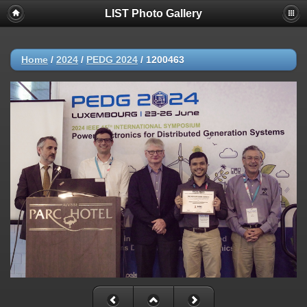
LIST Photo Gallery
Home
/
2024
/
PEDG 2024
/
1200463