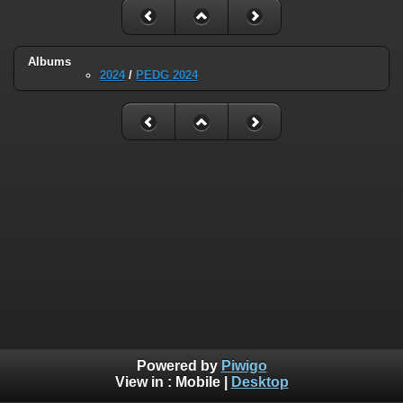
Albums
2024
/
PEDG 2024
Powered by
Piwigo
View in :
Mobile
|
Desktop