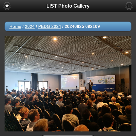
LIST Photo Gallery
Home
/
2024
/
PEDG 2024
/
20240625 092109