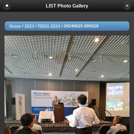
LIST Photo Gallery
Home
/
2024
/
PEDG 2024
/
20240625 095529