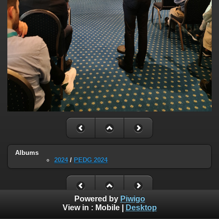
Albums
2024
/
PEDG 2024
Powered by
Piwigo
View in :
Mobile
|
Desktop