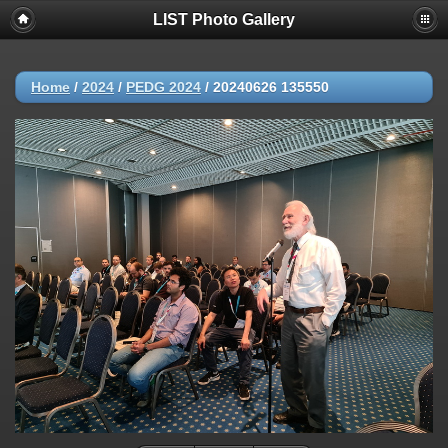
LIST Photo Gallery
Home
/
2024
/
PEDG 2024
/
20240626 135550