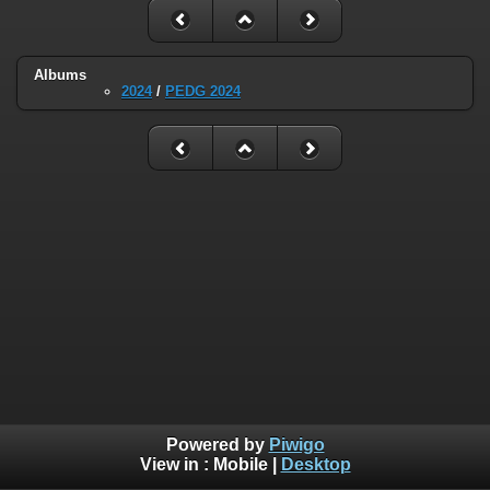
Albums
2024
/
PEDG 2024
Powered by
Piwigo
View in :
Mobile
|
Desktop