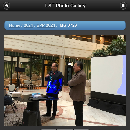
LIST Photo Gallery
Home
/
2024
/
BPP 2024
/
IMG 0726