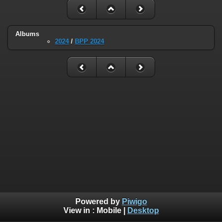
Albums
2024
/
BPP 2024
Powered by
Piwigo
View in :
Mobile
|
Desktop