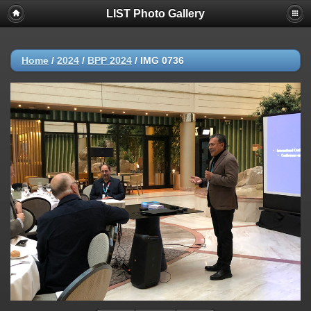
LIST Photo Gallery
Home
/
2024
/
BPP 2024
/
IMG 0736