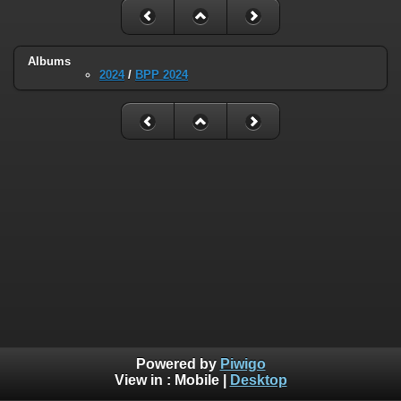
Albums
2024
/
BPP 2024
Powered by
Piwigo
View in :
Mobile
|
Desktop