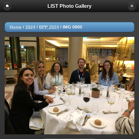
LIST Photo Gallery
Home
/
2024
/
BPP 2024
/
IMG 0800