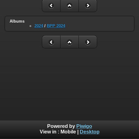
Albums
2024
/
BPP 2024
Powered by
Piwigo
View in :
Mobile
|
Desktop