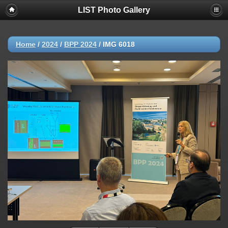
LIST Photo Gallery
Home
/
2024
/
BPP 2024
/
IMG 6018