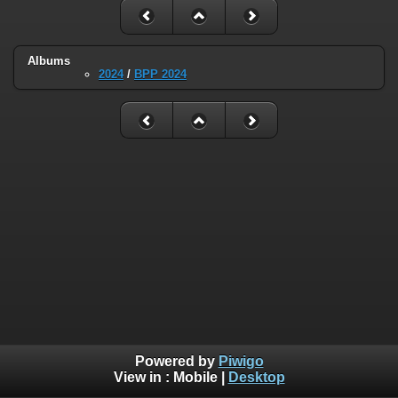
Albums
2024
/
BPP 2024
Powered by
Piwigo
View in :
Mobile
|
Desktop