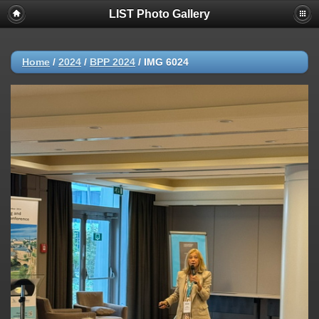
LIST Photo Gallery
Home
/
2024
/
BPP 2024
/
IMG 6024