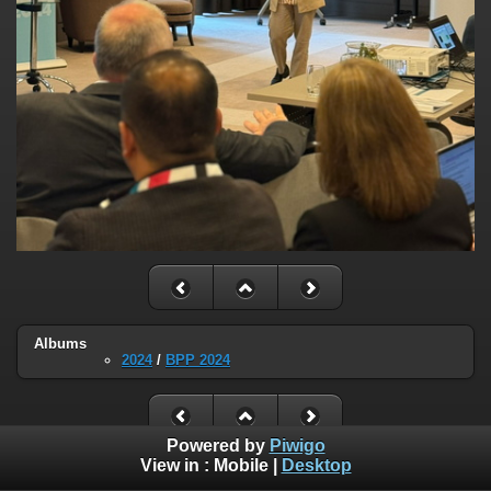
Albums
2024
/
BPP 2024
Powered by
Piwigo
View in :
Mobile
|
Desktop