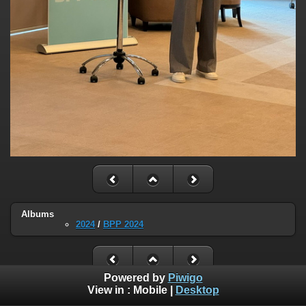
Albums
2024
/
BPP 2024
Powered by
Piwigo
View in :
Mobile
|
Desktop