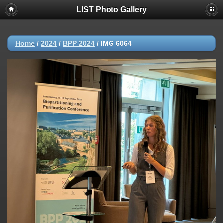
LIST Photo Gallery
Home
/
2024
/
BPP 2024
/
IMG 6064