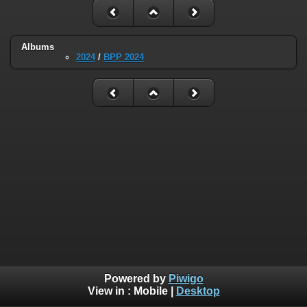
Albums
2024
/
BPP 2024
Powered by
Piwigo
View in :
Mobile
|
Desktop