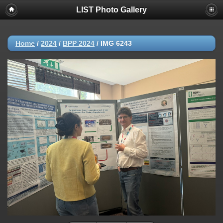
LIST Photo Gallery
Home
/
2024
/
BPP 2024
/
IMG 6243